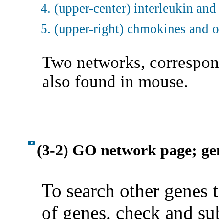
(upper-center) interleukin and
(upper-right) chmokines and 
Two networks, correspond
also found in mouse.
(3-2) GO network page;
ge
To search other genes 
of genes, check and sub