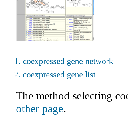
coexpressed gene network
coexpressed gene list
The method selecting co
other page
.