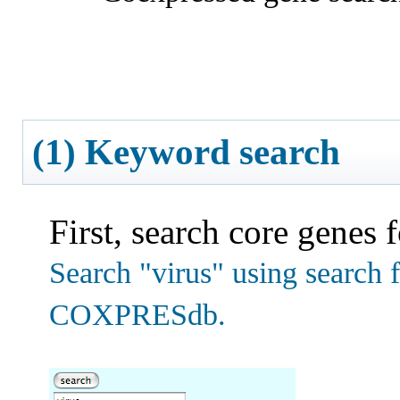
(1) Keyword search
First, search core genes 
Search "virus" using search f
COXPRESdb.