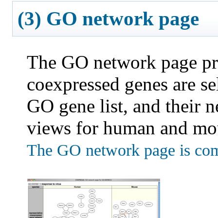
(3) GO network page
The GO network page pro
coexpressed genes are se
GO gene list, and their n
views for human and mo
The GO network page is com