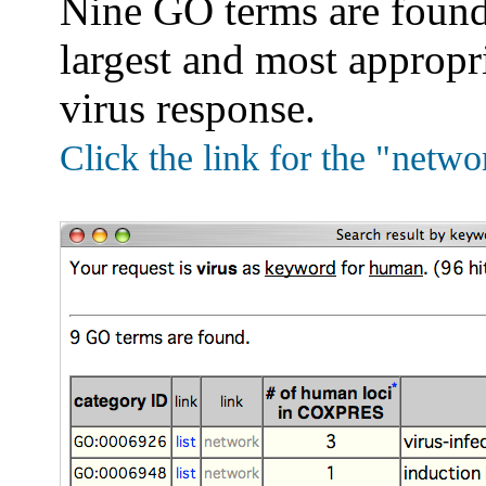
Nine GO terms are found.
largest and most appropri
virus response.
Click the link for the "
netwo