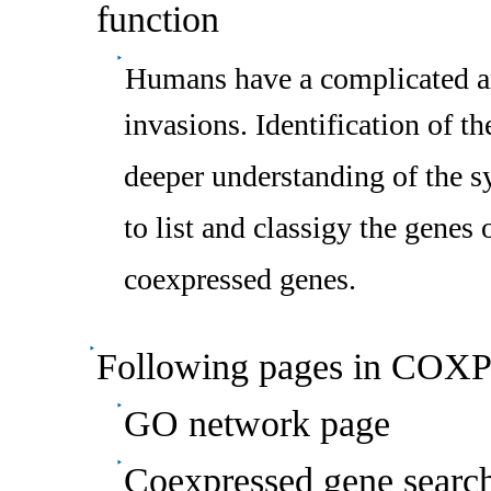
function
Humans have a complicated a
invasions. Identification of th
deeper understanding of the sys
to list and classigy the genes
coexpressed genes.
Following pages in COXP
GO network page
Coexpressed gene searc