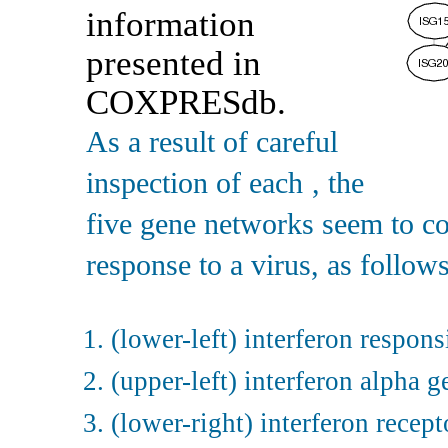
information
presented in
COXPRESdb.
As a result of careful
inspection of each
, the
five gene networks seem to co
response to a virus, as follows
(lower-left) interferon respon
(upper-left) interferon alpha 
(lower-right) interferon recep