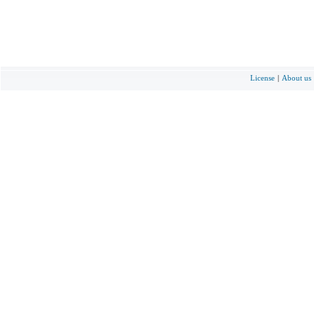
License
|
About us