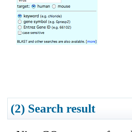
(2) Search result