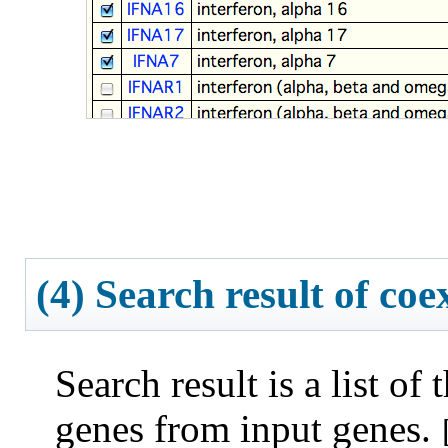
(4) Search result of co
Search result is a list of
genes from input genes.