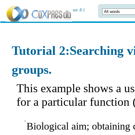
ver. 8.1
Tutorial 2:Searching v
groups.
This example shows a us
for a particular function
Biological aim; obtaining 