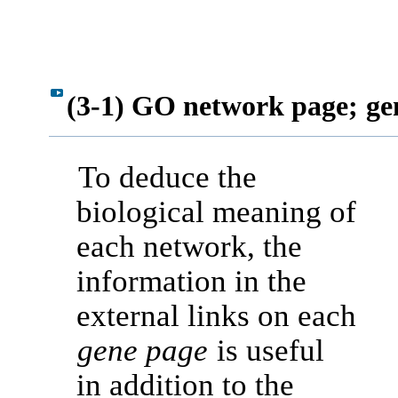
(3-1) GO network page;
ge
To deduce the
biological meaning of
each network, the
information in the
external links on each
gene page
is useful
in addition to the