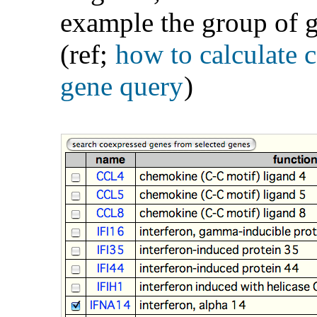
example the group of g
(ref;
how to calculate 
gene query
)