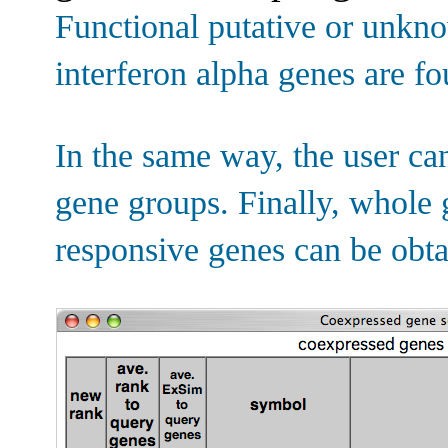
Functional putative or unkn
interferon alpha genes are f
In the same way, the user ca
gene groups. Finally, whole g
responsive genes can be obta